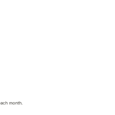
each month. 