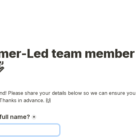
mer-Led team member bi

nd! Please share your details below so we can ensure you g
 Thanks in advance. 🙌
full name?
*