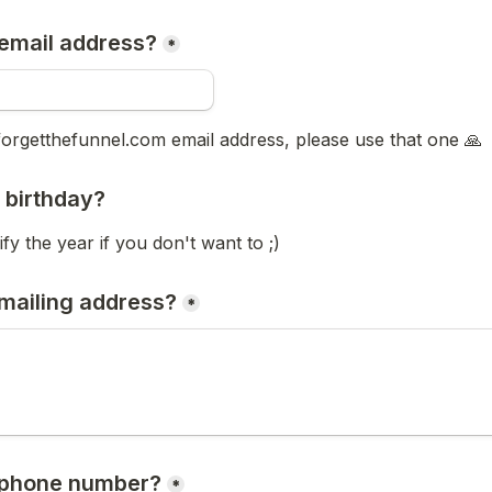
email address?
*
forgetthefunnel.com email address, please use that one
 🙏
 birthday? 
fy the year if you don't want to ;) 
mailing address?
*
 phone number?
*