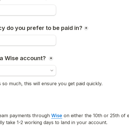
y do you prefer to be paid in?
*
a Wise account? 
*
 so much, this will ensure you get paid quickly.
team payments through 
Wise
 on either the 10th or 25th of 
ly take 1-2 working days to land in your account. 