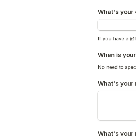
What's your 
If you have a @
When is your
No need to speci
What's your 
What's your