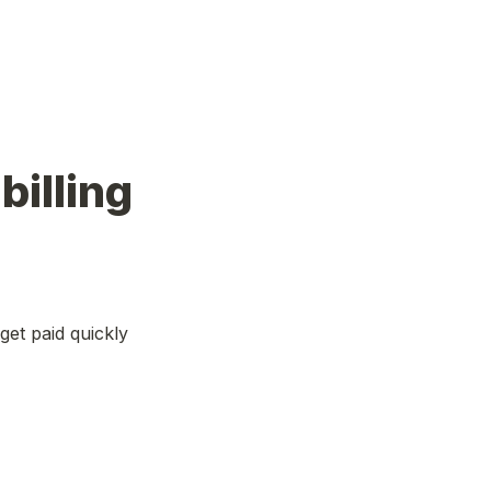
lling 
et paid quickly 