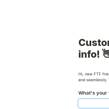
Custo
info! 
Hi, new FTF frie
and seamlessly.
What's your 