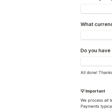
What currenc
Do you have 
All done! Thanks
💡 Important
We process all 
Payments typical