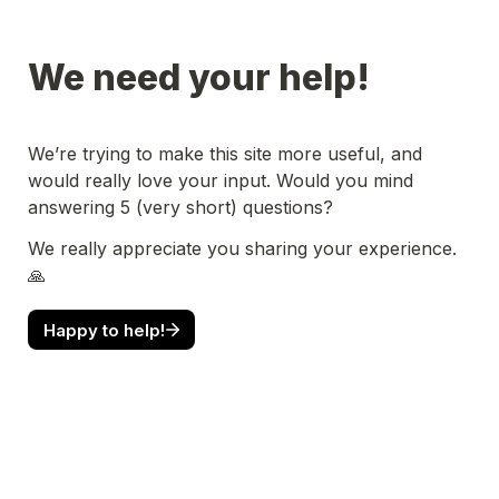
We need your help!
We’re trying to make this site more useful, and 
would really love your input. Would you mind 
answering 5 (very short) questions?
We really appreciate you sharing your experience. 
🙏
Happy to help!