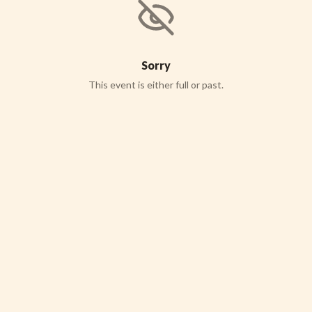
Sorry
This event is either full or past.