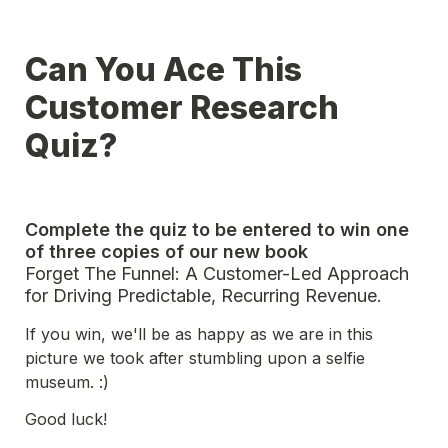
Can You Ace This 
Customer Research 
Quiz?
Complete the quiz to be entered to win one 
of three copies of our new book
Forget The Funnel: A Customer-Led Approach 
for Driving Predictable, Recurring Revenue.
If you win, we'll be as happy as we are in this 
picture we took after stumbling upon a selfie 
museum. :)
Good luck! 