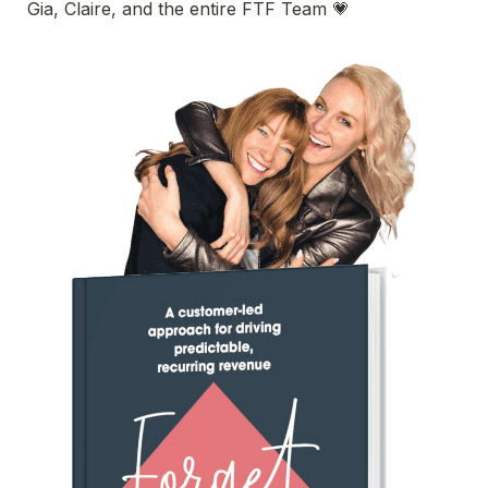
Gia, Claire, and the entire FTF Team
 💗