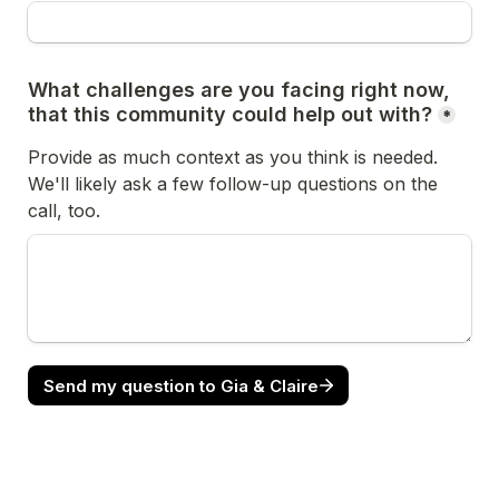
What challenges are you facing right now, 
that this community could help out with?
*
Provide as much context as you think is needed. 
We'll likely ask a few follow-up questions on the 
call, too.
Send my question to Gia & Claire