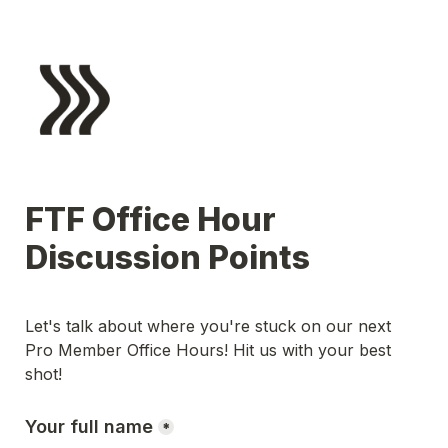
FTF Office Hour 
Discussion Points
Let's talk about where you're stuck on our next 
Pro Member Office Hours! Hit us with your best 
shot!
Your full name
*