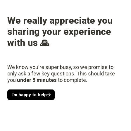
We really appreciate you 
sharing your experience 
with us 🙏
We know you're super busy, so we promise to 
only ask a few key questions. This should take 
you 
under 5 minutes
 to complete.
I'm happy to help