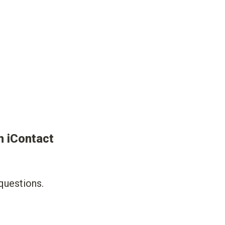
 iContact 
uestions. 