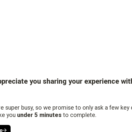
ppreciate you sharing your experience with
 super busy, so we promise to only ask a few key q
ke you 
under 5 minutes
 to complete.
lp