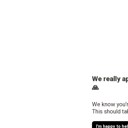
We really a
🙏
We know you're
This should ta
I'm happy to he