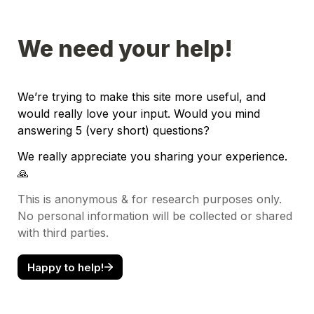
We need your help!
We’re trying to make this site more useful, and 
would really love your input. Would you mind 
answering 5 (very short) questions?
We really appreciate you sharing your experience. 
🙏
This is anonymous & for research purposes only. 
No personal information will be collected or shared 
with third parties.
Happy to help!